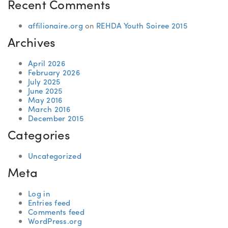
Recent Comments
affilionaire.org
on
REHDA Youth Soiree 2015
Archives
April 2026
February 2026
July 2025
June 2025
May 2016
March 2016
December 2015
Categories
Uncategorized
Meta
Log in
Entries feed
Comments feed
WordPress.org