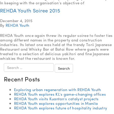
In keeping with the organisation’s objective of
REHDA Youth Soiree 2015
December 4, 2015
By
REHDA Youth
REHDA Youth once again threw its regular soiree to foster ties
among different names in the property and construction
industries. Its latest one was held at the trendy Torii Japanese
Restaurant and Whisky Bar at Batai Row where guests were
treated to a selection of delicious yakitori and fine Japanese
whiskies that the restaurant is known for.
Search
for:
Recent Posts
Exploring urban regeneration with REHDA Youth
REHDA Youth explores KL’s game-changing offices
REHDA Youth visits Kuantan’s catalyst projects
REHDA Youth explores opportunities in Manila
REHDA Youth explores future of hospitality industry