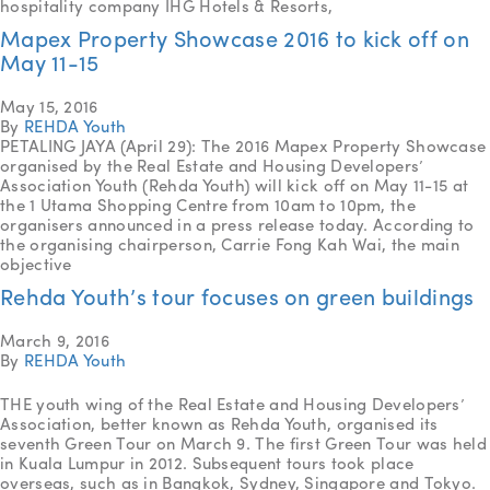
hospitality company IHG Hotels & Resorts,
Mapex Property Showcase 2016 to kick off on
May 11-15
May 15, 2016
By
REHDA Youth
PETALING JAYA (April 29): The 2016 Mapex Property Showcase
organised by the Real Estate and Housing Developers’
Association Youth (Rehda Youth) will kick off on May 11-15 at
the 1 Utama Shopping Centre from 10am to 10pm, the
organisers announced in a press release today. According to
the organising chairperson, Carrie Fong Kah Wai, the main
objective
Rehda Youth’s tour focuses on green buildings
March 9, 2016
By
REHDA Youth
THE youth wing of the Real Estate and Housing Developers’
Association, better known as Rehda Youth, organised its
seventh Green Tour on March 9. The first Green Tour was held
in Kuala Lumpur in 2012. Subsequent tours took place
overseas, such as in Bangkok, Sydney, Singapore and Tokyo.