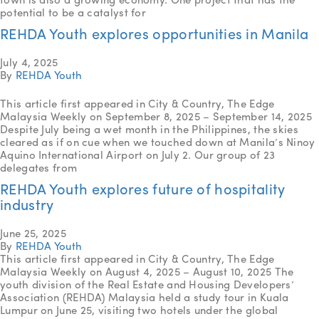
potential to be a catalyst for
REHDA Youth explores opportunities in Manila
July 4, 2025
By
REHDA Youth
This article first appeared in City & Country, The Edge
Malaysia Weekly on September 8, 2025 – September 14, 2025
Despite July being a wet month in the Philippines, the skies
cleared as if on cue when we touched down at Manila’s Ninoy
Aquino International Airport on July 2. Our group of 23
delegates from
REHDA Youth explores future of hospitality
industry
June 25, 2025
By
REHDA Youth
This article first appeared in City & Country, The Edge
Malaysia Weekly on August 4, 2025 – August 10, 2025 The
youth division of the Real Estate and Housing Developers’
Association (REHDA) Malaysia held a study tour in Kuala
Lumpur on June 25, visiting two hotels under the global