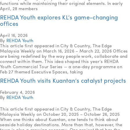
functions while maintaining their original elements. In early
April, 28 members
REHDA Youth explores KL’s game-changing
offices
April 16, 2026
By
REHDA Youth
This article first appeared in City & Country, The Edge
Malaysia Weekly on March 16, 2026 – March 22, 2026 Offices
are being redefined by the way people work, collaborate and
connect within them. This idea shaped this year’s REHDA
Youth Commercial Tour Series — a one-day programme on
Feb 27 themed Executive Spaces, taking
REHDA Youth visits Kuantan’s catalyst projects
February 4, 2026
By
REHDA Youth
This article first appeared in City & Country, The Edge
Malaysia Weekly on October 20, 2025 – October 26, 2025
When one thinks about Kuantan, one tends to think about
seaside holiday destinations. More than that, however, the
town is also a growing economy. One project that has the