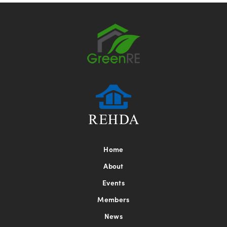
Home
About
Events
Members
News