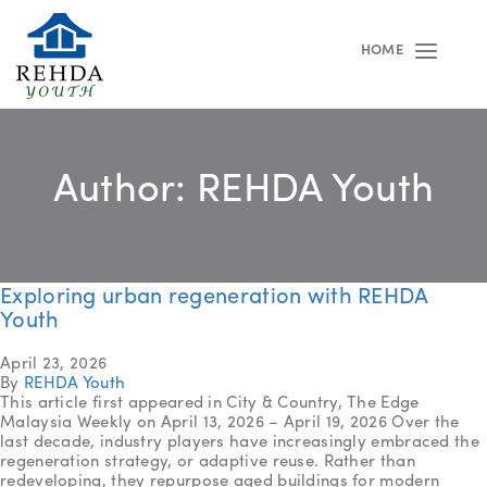
HOME
Toggle
navigat
Author:
REHDA Youth
Exploring urban regeneration with REHDA
Youth
April 23, 2026
By
REHDA Youth
This article first appeared in City & Country, The Edge
Malaysia Weekly on April 13, 2026 – April 19, 2026 Over the
last decade, industry players have increasingly embraced the
regeneration strategy, or adaptive reuse. Rather than
redeveloping, they repurpose aged buildings for modern