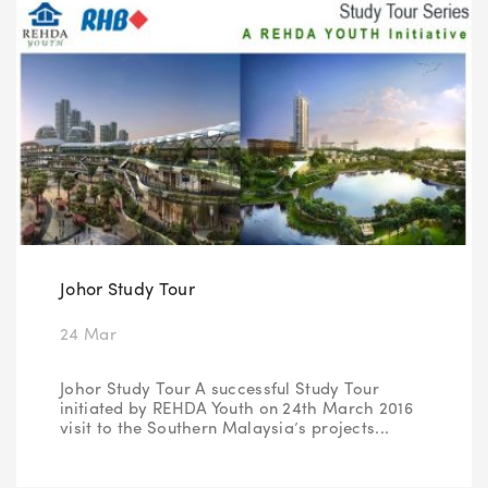
Johor Study Tour
24 Mar
Johor Study Tour A successful Study Tour
initiated by REHDA Youth on 24th March 2016
visit to the Southern Malaysia’s projects...