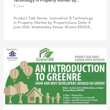
Technology in Property Market by...
8 June
Product Talk Series: Innovation & Technology
in Property Market by PropertyGuru Date: 8
June 2016, Wednesday Venue: Wisma REHDA...