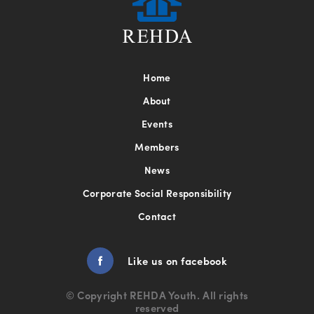
Home
About
Events
Members
News
Corporate Social Responsibility
Contact
Green Tour Kuala Lumpur
Like us on facebook
9 Mar
© Copyright REHDA Youth. All rights
Green Tour Kuala Lumpur A successful Green
reserved