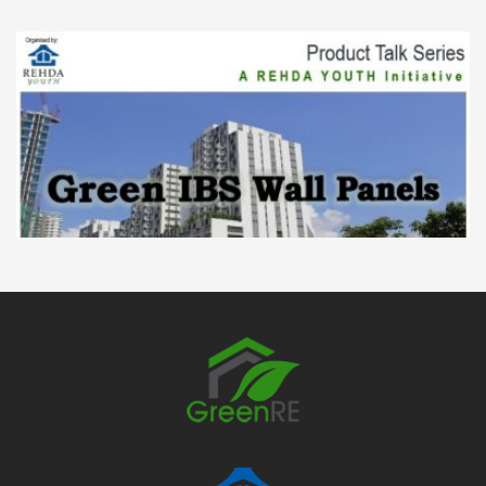
Product Talk Series: The Green IBS Wall
Panels
23 Mar
Product Talk Series: The Green IBS Wall Panels
REHDA Youth had organized a talk on The
Green IBS Wall Panels on 23th March 2016 by...