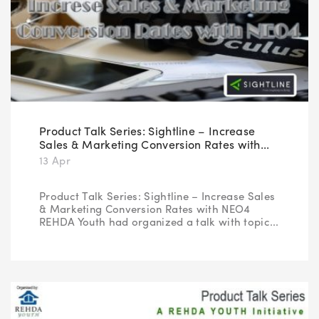
Product Talk Series: Sightline – Increase
Sales & Marketing Conversion Rates with...
13 Apr
Product Talk Series: Sightline – Increase Sales
& Marketing Conversion Rates with NEO4
REHDA Youth had organized a talk with topic...