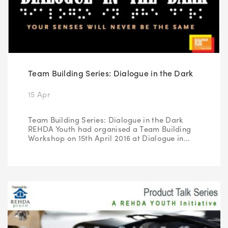
Team Building Series: Dialogue in the Dark
15 Apr
Team Building Series: Dialogue in the Dark
REHDA Youth had organised a Team Building
Workshop on 15th April 2016 at Dialogue in...