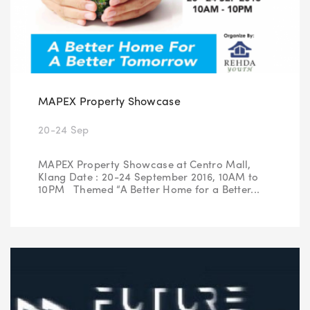
MAPEX Property Showcase
20-24 Sep
MAPEX Property Showcase at Centro Mall,
Klang Date : 20-24 September 2016, 10AM to
10PM Themed “A Better Home for a Better...