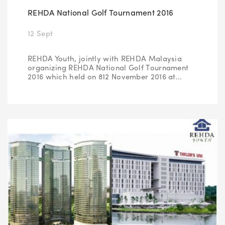
REHDA National Golf Tournament 2016
12 Sept
REHDA Youth, jointly with REHDA Malaysia
organizing REHDA National Golf Tournament
2016 which held on 812 November 2016 at...