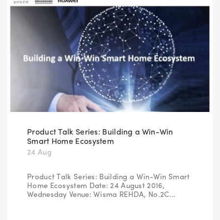
Product Talk Series: Building a Win-Win
Smart Home Ecosystem
24 Aug
Product Talk Series: Building a Win-Win Smart
Home Ecosystem Date: 24 August 2016,
Wednesday Venue: Wisma REHDA, No.2C...