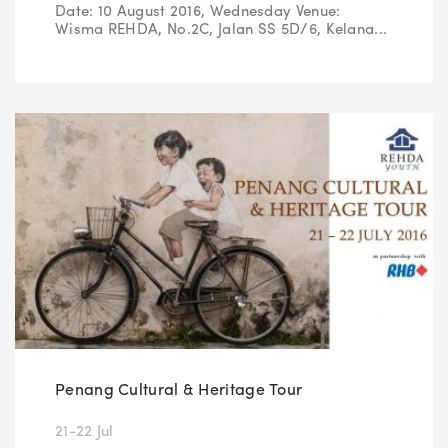
Date: 10 August 2016, Wednesday Venue:
Wisma REHDA, No.2C, Jalan SS 5D/6, Kelana...
Penang Cultural & Heritage Tour
21-22 Jul