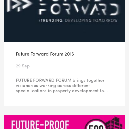
Future Forward Forum 2016
29 Sep
FUTURE FORWARD FORUM brings together
visionaries working across different
specializations in property development to...