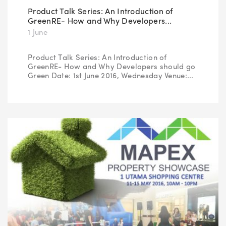
Product Talk Series: An Introduction of
GreenRE- How and Why Developers...
1 June
Product Talk Series: An Introduction of
GreenRE- How and Why Developers should go
Green Date: 1st June 2016, Wednesday Venue:...