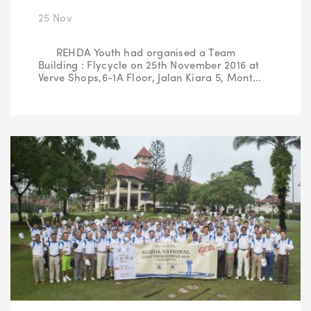
25 Nov
REHDA Youth had organised a Team
Building : Flycycle on 25th November 2016 at
Verve Shops,6-1A Floor, Jalan Kiara 5, Mont...