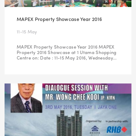
MAPEX Property Showcase Year 2016
11-15 May
MAPEX Property Showcase Year 2016 MAPEX
Property 2016 Showcase at 1 Utama Shopping
Centre on: Date : 11-15 May 2016, Wednesday...