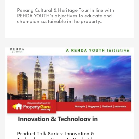
Penang Cultural & Heritage Tour In line with
REHDA YOUTH’s objectives to educate and
champion sustainable in the property...
Product Talk Series: Innovation &