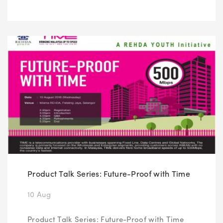
Product Talk Series: Future-Proof with Time
10 Aug
Product Talk Series: Future-Proof with Time