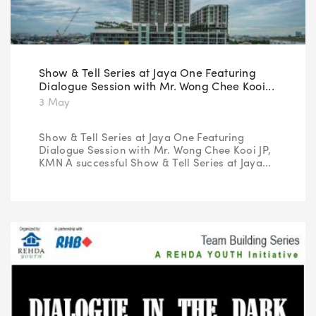
Show & Tell Series at Jaya One Featuring
Dialogue Session with Mr. Wong Chee Kooi...
3 May
Show & Tell Series at Jaya One Featuring
Dialogue Session with Mr. Wong Chee Kooi JP,
KMN A successful Show & Tell Series at Jaya...