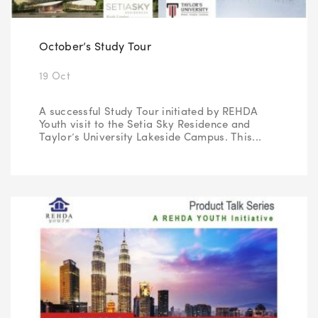
October’s Study Tour
19 Oct
A successful Study Tour initiated by REHDA
Youth visit to the Setia Sky Residence and
Taylor’s University Lakeside Campus. This...