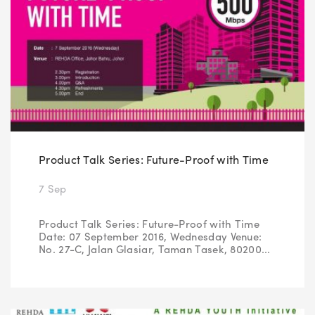
Product Talk Series: Future-Proof with Time
7 Sep
Product Talk Series: Future-Proof with Time
Date: 07 September 2016, Wednesday Venue:
No. 27-C, Jalan Glasiar, Taman Tasek, 80200...