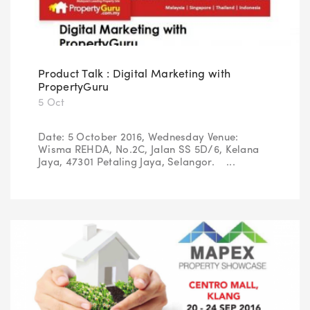
Product Talk : Digital Marketing with
PropertyGuru
5 Oct
Date: 5 October 2016, Wednesday Venue:
Wisma REHDA, No.2C, Jalan SS 5D/6, Kelana
Jaya, 47301 Petaling Jaya, Selangor. ...