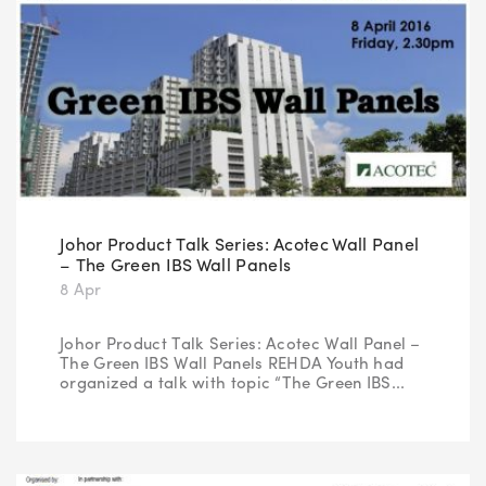
Johor Product Talk Series: Acotec Wall Panel
– The Green IBS Wall Panels
8 Apr
Johor Product Talk Series: Acotec Wall Panel –
The Green IBS Wall Panels REHDA Youth had
organized a talk with topic “The Green IBS...