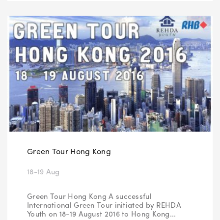
Green Tour Hong Kong
18-19 Aug
Green Tour Hong Kong A successful
International Green Tour initiated by REHDA
Youth on 18-19 August 2016 to Hong Kong...