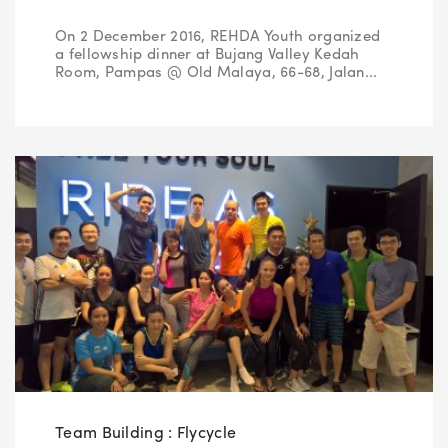
On 2 December 2016, REHDA Youth organized
a fellowship dinner at Bujang Valley Kedah
Green Tour
2017
Room, Pampas @ Old Malaya, 66-68, Jalan...
Show & Tell
2016
2015
2014
2013
2012
Team Building : Flycycle